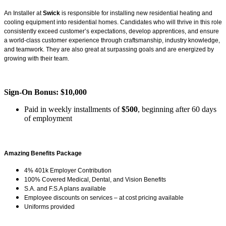
An Installer at
Swick
is responsible for installing new residential heating and
cooling equipment into residential homes. Candidates who will thrive in this role
consistently exceed customer’s expectations, develop apprentices, and ensure
a world-class customer experience through craftsmanship, industry knowledge,
and teamwork. They are also great at surpassing goals and are energized by
growing with their team.
Sign-On Bonus: $10,000
Paid in weekly installments of
$500
, beginning after 60 days
of employment
Amazing Benefits Package
4% 401k Employer Contribution
100% Covered Medical, Dental, and Vision Benefits
S.A. and F.S.A plans available
Employee discounts on services – at cost pricing available
Uniforms provided