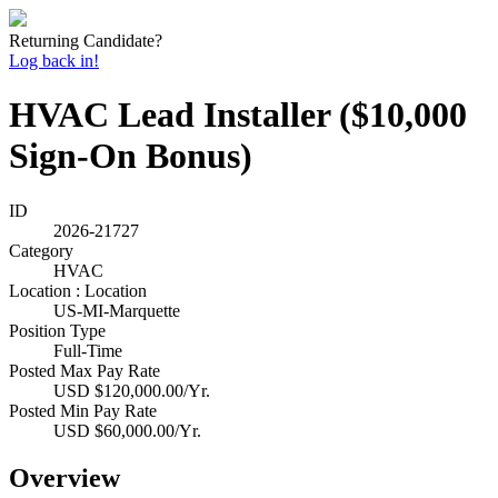
Returning Candidate?
Log back in!
HVAC Lead Installer ($10,000
Sign-On Bonus)
ID
2026-21727
Category
HVAC
Location : Location
US-MI-Marquette
Position Type
Full-Time
Posted Max Pay Rate
USD $120,000.00/Yr.
Posted Min Pay Rate
USD $60,000.00/Yr.
Overview