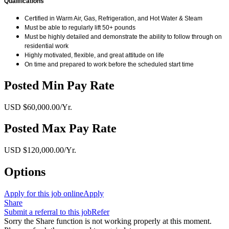
Qualifications
Certified in Warm Air, Gas, Refrigeration, and Hot Water & Steam
Must be able to regularly lift 50+ pounds
Must be highly detailed and demonstrate the ability to follow through on
residential work
Highly motivated, flexible, and great attitude on life
On time and prepared to work before the scheduled start time
Posted Min Pay Rate
USD $60,000.00/Yr.
Posted Max Pay Rate
USD $120,000.00/Yr.
Options
Apply for this job online
Apply
Share
Submit a referral to this job
Refer
Sorry the Share function is not working properly at this moment.