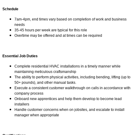
Schedule
7am-4pm, end times vary based on completion of work and business
needs
35-45 hours per week are typical for this role
Overtime may be offered and at times can be required
Essential Job Duties
Complete residential HVAC installations in a timely manner while
maintaining meticulous craftsmanship
The ability to perform physical activities, including bending, lifting (up to
50+ pounds), and other manual tasks.
Execute a consistent customer walkthrough on calls in accordance with
company process
Onboard new apprentices and help them develop to become lead
installers
Handle customer concerns when on jobsites, and escalate to install
manager when appropriate